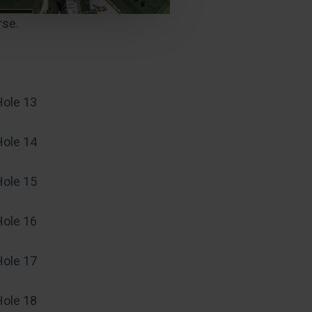
rse.
Hole 13
Hole 14
Hole 15
Hole 16
Hole 17
Hole 18