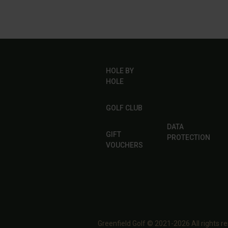
HOLE BY
HOLE
GOLF CLUB
DATA
GIFT
PROTECTION
VOUCHERS
Greenfield Golf © 2021-2026 All rights r