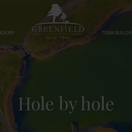
Y
ADEMY
TEAM BUILDING
GALLERY
OUR HOTEL
TEAM BUILDI
Hole by hole