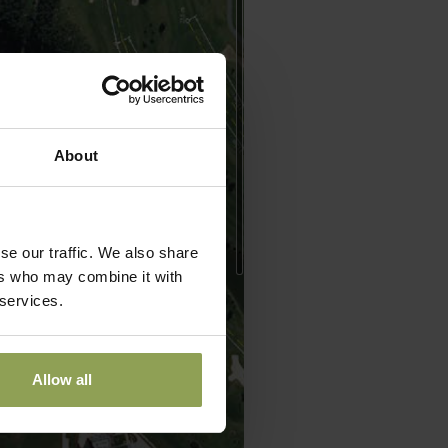
About
se our traffic. We also share
ers who may combine it with
 services.
Allow all