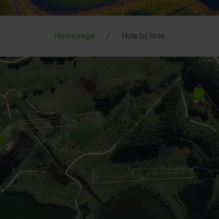
Homepage
/
Hole by hole