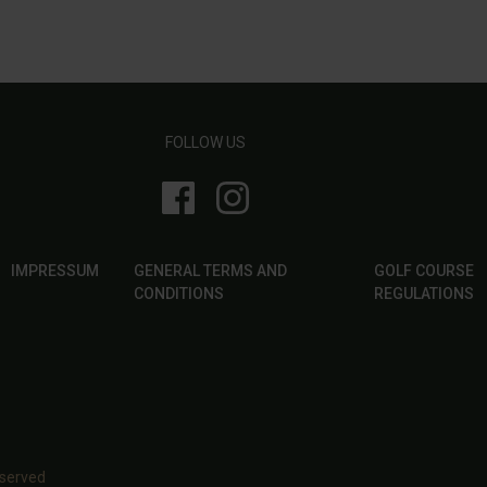
FOLLOW US
IMPRESSUM
GENERAL TERMS AND
GOLF COURSE
CONDITIONS
REGULATIONS
eserved