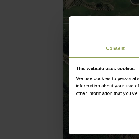
Consent
This website uses cookies
We use cookies to personalis
information about your use of
other information that you’ve