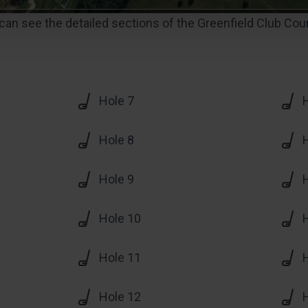
an see the detailed sections of the Greenfield Club Cou
Hole 7
Hole 8
Hole 9
Hole 10
Hole 11
Hole 12