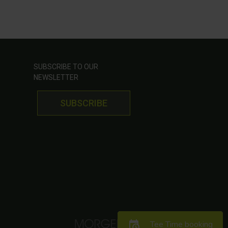
SUBSCRIBE TO OUR
NEWSLETTER
SUBSCRIBE
Tee Time booking