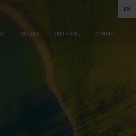
EN
NG
CONTACT
GALLERY
OUR HOTEL
CONTACT