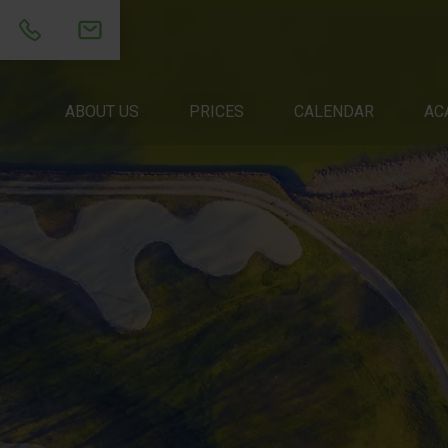
ABOUT US
ABOUT US
PRICES
PRICES
CALENDAR
CALENDAR
ACADEM
AC