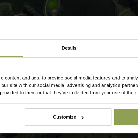
Details
e content and ads, to provide social media features and to analy
 our site with our social media, advertising and analytics partn
 provided to them or that they’ve collected from your use of their
Customize