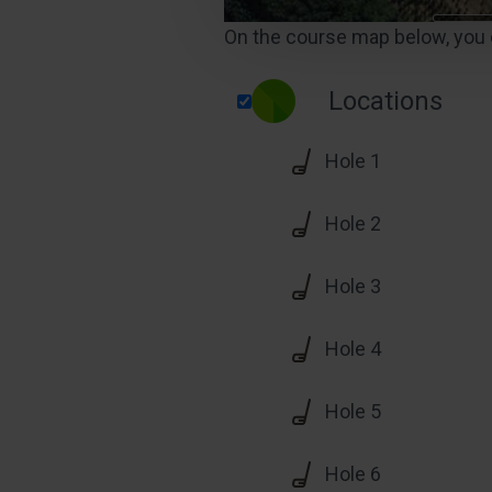
On the course map below, you c
Locations
Hole 1
Hole 2
Hole 3
Hole 4
Hole 5
Hole 6